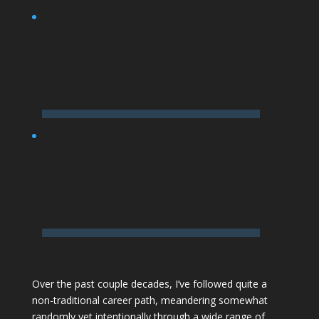
Over the past couple decades,
I’ve followed quite a
non-traditional career path
, meandering somewhat
randomly yet intentionally through a wide range of