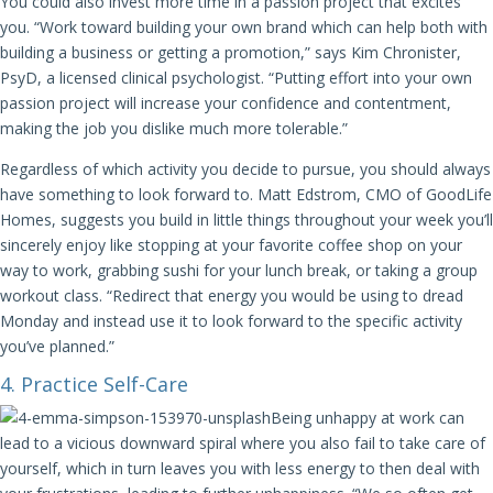
You could also invest more time in a passion project that excites
you. “Work toward building your own brand which can help both with
building a business or getting a promotion,” says Kim Chronister,
PsyD, a licensed clinical psychologist. “Putting effort into your own
passion project will increase your confidence and contentment,
making the job you dislike much more tolerable.”
Regardless of which activity you decide to pursue, you should always
have something to look forward to. Matt Edstrom, CMO of GoodLife
Homes, suggests you build in little things throughout your week you’ll
sincerely enjoy like stopping at your favorite coffee shop on your
way to work, grabbing sushi for your lunch break, or taking a group
workout class. “Redirect that energy you would be using to dread
Monday and instead use it to look forward to the specific activity
you’ve planned.”
4. Practice Self-Care
Being unhappy at work can
lead to a vicious downward spiral where you also fail to take care of
yourself, which in turn leaves you with less energy to then deal with