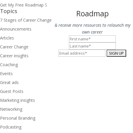
Get My Free Roadmap
Topics
Roadmap
7 Stages of Career Change
& receive more resources to relaunch my
Announcements
own career
Articles
Career Change
Career insights
Coaching
Events
Great ads
Guest Posts
Marketing insights
Networking
Personal Branding
Podcasting