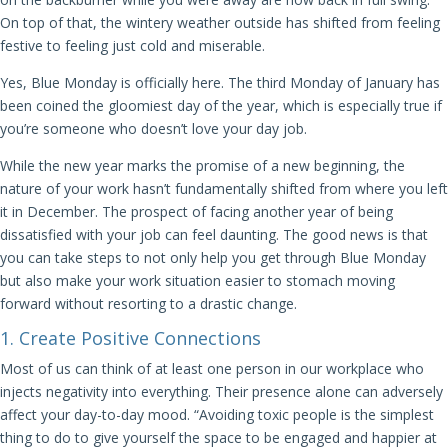
On top of that, the wintery weather outside has shifted from feeling
festive to feeling just cold and miserable.
Yes, Blue Monday is officially here. The third Monday of January has
been coined the gloomiest day of the year, which is especially true if
you’re someone who doesn’t love your day job.
While the new year marks the promise of a new beginning, the
nature of your work hasn’t fundamentally shifted from where you left
it in December. The prospect of facing another year of being
dissatisfied with your job can feel daunting. The good news is that
you can take steps to not only help you get through Blue Monday
but also make your work situation easier to stomach moving
forward without resorting to a drastic change.
1. Create Positive Connections
Most of us can think of at least one person in our workplace who
injects negativity into everything. Their presence alone can adversely
affect your day-to-day mood. “Avoiding toxic people is the simplest
thing to do to give yourself the space to be engaged and happier at