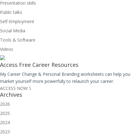
Presentation skills
Public talks
Self-Employment
Social Media
Tools & Software
Videos
Access Free
Career Resources
My Career Change & Personal Branding worksheets can help you
market yourself more powerfully to relaunch your career.
ACCESS NOW
Archives
2026
2025
2024
2023