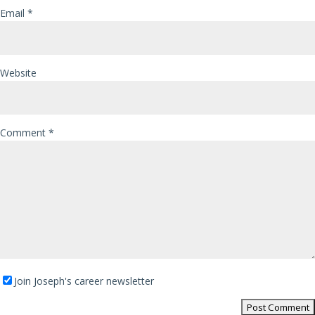
Email
*
Website
Comment
*
Join Joseph's career newsletter