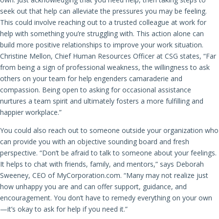
seek out that help can alleviate the pressures you may be feeling.
This could involve reaching out to a trusted colleague at work for
help with something you’re struggling with. This action alone can
build more positive relationships to improve your work situation.
Christine Mellon, Chief Human Resources Officer at CSG states, “Far
from being a sign of professional weakness, the willingness to ask
others on your team for help engenders camaraderie and
compassion. Being open to asking for occasional assistance
nurtures a team spirit and ultimately fosters a more fulfilling and
happier workplace.”
You could also reach out to someone outside your organization who
can provide you with an objective sounding board and fresh
perspective. “Don’t be afraid to talk to someone about your feelings.
It helps to chat with friends, family, and mentors,” says Deborah
Sweeney, CEO of MyCorporation.com. “Many may not realize just
how unhappy you are and can offer support, guidance, and
encouragement. You don’t have to remedy everything on your own
—it’s okay to ask for help if you need it.”