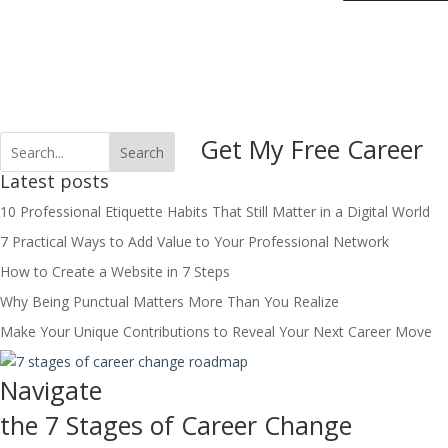
Get My Free Career
Latest posts
10 Professional Etiquette Habits That Still Matter in a Digital World
7 Practical Ways to Add Value to Your Professional Network
How to Create a Website in 7 Steps
Why Being Punctual Matters More Than You Realize
Make Your Unique Contributions to Reveal Your Next Career Move
Navigate
the 7 Stages of Career
Change