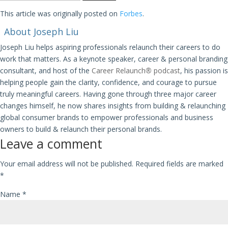
This article was originally posted on
Forbes
.
About Joseph Liu
Joseph Liu helps aspiring professionals relaunch their careers to do
work that matters. As a keynote speaker, career & personal branding
consultant, and host of the
Career Relaunch
®
podcast
, his passion is
helping people gain the clarity, confidence, and courage to pursue
truly meaningful careers. Having gone through three major career
changes himself, he now shares insights from building & relaunching
global consumer brands to empower professionals and business
owners to build & relaunch their personal brands.
Leave a comment
Your email address will not be published.
Required fields are marked
*
Name
*