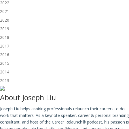
2022
2021
2020
2019
2018
2017
2016
2015
2014
2013
About
Joseph Liu
Joseph Liu helps aspiring professionals relaunch their careers to do
work that matters. As a keynote speaker, career & personal branding
consultant, and host of the Career Relaunch® podcast, his passion is
helping people gain the clarity, confidence, and courage to pursue