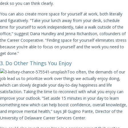
desk so you can think clearly.
You can also create more space for yourself at work, both literally
and figuratively. “Take your lunch away from your desk, schedule
time for yourself to work independently, take a walk outside of the
office,” suggest Dana Hundley and Jenna Richardson, cofounders of
the Career Cooperative. “Finding space for yourself eliminates stress
because you’re able to focus on yourself and the work you need to
get done.”
3. Do Other Things You Enjoy
Too often, the demands of our
job lead us to prioritize work over things we actually enjoy doing,
which can slowly degrade your day-to-day happiness and life
satisfaction. Taking the time to reconnect with what you enjoy can
improve your outlook. “Set aside 15 minutes in your day to learn
something new which can help boost confidence, overall knowledge,
and improve mental health,” says Jill Gugino Pante, Director of the
University of Delaware Career Services Center.