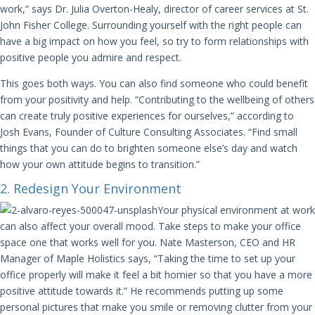
work,” says Dr. Julia Overton-Healy, director of career services at St.
John Fisher College. Surrounding yourself with the right people can
have a big impact on how you feel, so try to form relationships with
positive people you admire and respect.
This goes both ways. You can also find someone who could benefit
from your positivity and help. “Contributing to the wellbeing of others
can create truly positive experiences for ourselves,” according to
Josh Evans, Founder of Culture Consulting Associates. “Find small
things that you can do to brighten someone else’s day and watch
how your own attitude begins to transition.”
2. Redesign Your Environment
Your physical environment at work
can also affect your overall mood. Take steps to make your office
space one that works well for you. Nate Masterson, CEO and HR
Manager of Maple Holistics says, “Taking the time to set up your
office properly will make it feel a bit homier so that you have a more
positive attitude towards it.” He recommends putting up some
personal pictures that make you smile or removing clutter from your