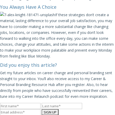
You Always Have A Choice
If these strategies don’t create a
material, lasting difference to your overall job satisfaction, you may
have to consider making a more substantial change like changing
jobs, locations, or companies. However, even if you don’t look
forward to walking into the office every day, you can make some
choices, change your attitudes, and take some actions in the interim
to make your workplace more palatable and prevent every Monday
from feeling like Blue Monday.
Did you enjoy this article?
Get my future articles on career change and personal branding sent
straight to your inbox. You’ll also receive access to my Career &
Personal Branding Resource Hub after you register. Also, to hear
directly from people who have successfully reinvented their careers,
tune into my Career Relaunch podcast for even more inspiration.