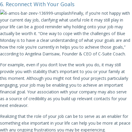
6. Reconnect With Your Goals
Finally, if you’re not happy with
your current day job, clarifying what useful role it may still play in
your life can be a good reminder why holding onto your job may
actually be worth it. “One way to cope with the challenges of Blue
Monday is to have a clear understanding of what your goals are and
how the role you’re currently in helps you to achieve those goals,”
according to Angelina Darrisaw, Founder & CEO of C-Suite Coach.
For example, even if you don’t love the work you do, it may still
provide you with stability that’s important to you or your family at
this moment. Although you might not find your projects particularly
engaging, your job may be enabling you to achieve an important
financial goal. Your association with your company may also serve
as a source of credibility as you build up relevant contacts for your
next endeavor.
Realizing that the role of your job can be to serve as an enabler for
something else important in your life can help you be more at peace
with any ongoing frustrations you may be experiencing.