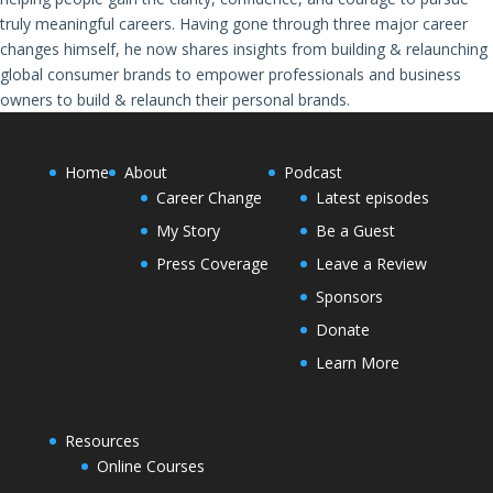
truly meaningful careers. Having gone through three major career
changes himself, he now shares insights from building & relaunching
global consumer brands to empower professionals and business
owners to build & relaunch their personal brands.
Home
About
Podcast
Career Change
Latest episodes
My Story
Be a Guest
Press Coverage
Leave a Review
Sponsors
Donate
Learn More
Resources
Online Courses