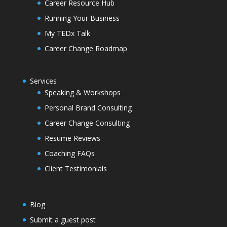
Career Resource Hub
Running Your Business
My TEDx Talk
Career Change Roadmap
Services
Speaking & Workshops
Personal Brand Consulting
Career Change Consulting
Resume Reviews
Coaching FAQs
Client Testimonials
Blog
Submit a guest post