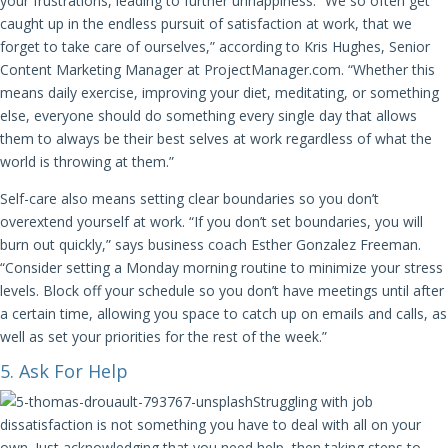
your frustrations, leading to further unhappiness. “We so often get
caught up in the endless pursuit of satisfaction at work, that we
forget to take care of ourselves,” according to Kris Hughes, Senior
Content Marketing Manager at ProjectManager.com. “Whether this
means daily exercise, improving your diet, meditating, or something
else, everyone should do something every single day that allows
them to always be their best selves at work regardless of what the
world is throwing at them.”
Self-care also means setting clear boundaries so you don’t
overextend yourself at work. “If you don’t set boundaries, you will
burn out quickly,” says business coach Esther Gonzalez Freeman.
“Consider setting a Monday morning routine to minimize your stress
levels. Block off your schedule so you don’t have meetings until after
a certain time, allowing you space to catch up on emails and calls, as
well as set your priorities for the rest of the week.”
5. Ask For Help
Struggling with job
dissatisfaction is not something you have to deal with all on your
own. Just acknowledging that you need help, then taking steps to