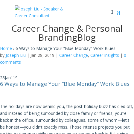
Career Change & Personal
Branding
Blog
Home
›
6 Ways to Manage Your “Blue Monday” Work Blues
by
Joseph Liu
|
Jan 28, 2019
|
Career Change
,
Career insights
|
0
comments
28
Jan' 19
6 Ways to Manage Your “Blue Monday” Work Blues
The holidays are now behind you, the post-holiday buzz has died off,
and instead of being surrounded by close family or friends, you’re
back in the office, surrounded by colleagues, some of whom—let’s
be honest—you didn’t exactly miss. Those intense projects you put
on the backburner while you were away are now back in full swing.