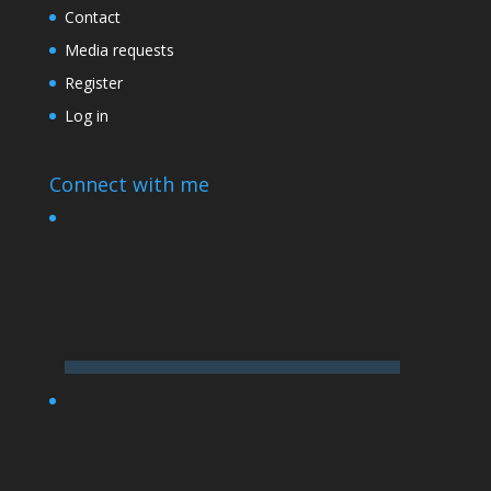
Contact
Media requests
Register
Log in
Connect with me