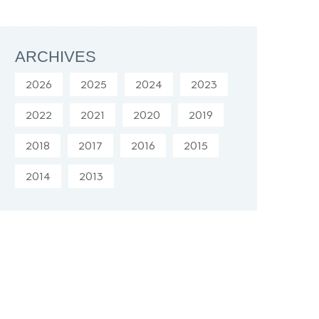
ARCHIVES
2026
2025
2024
2023
2022
2021
2020
2019
2018
2017
2016
2015
2014
2013