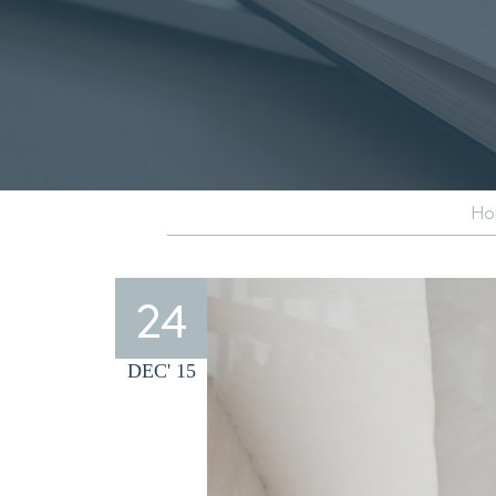
Ho
24
DEC' 15