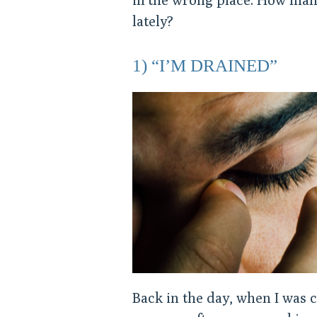
lately?
1) “I’M DRAINED”
Back in the day, when I was 