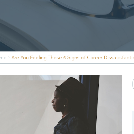
›
me
Are You Feeling These 5 Signs of Career Dissatisfacti