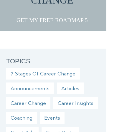
CHANGE
GET MY FREE ROADMAP
TOPICS
7 Stages Of Career Change
Announcements
Articles
Career Change
Career Insights
Coaching
Events