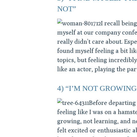
NOT”
I recall bei
myself at our company confer
really didn’t care about. Esp
found myself feeling a bit li
topics, but feeling incredibl
like an actor, playing the par
4) “I’M NOT GROWING
Before departing
feeling like I was on a hamst
growing, not learning, and n
felt excited or enthusiastic a