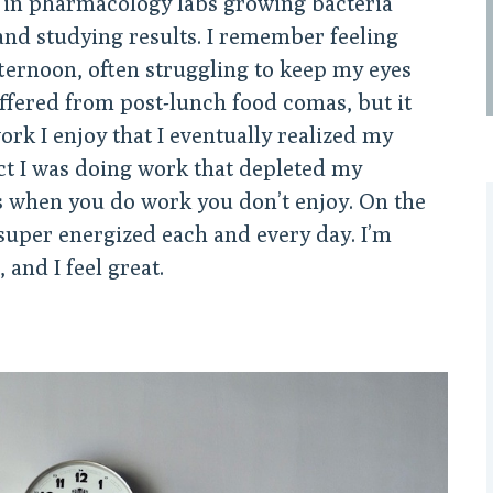
in pharmacology labs growing bacteria
and studying results. I remember feeling
ternoon, often struggling to keep my eyes
suffered from post-lunch food comas, but it
work I enjoy that I eventually realized my
ct I was doing work that depleted my
 when you do work you don’t enjoy. On the
 super energized each and every day. I’m
 and I feel great.