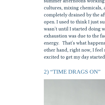
summer afternoons working 
cultures, mixing chemicals, 
completely drained by the af
open. I used to think I just 
wasn’t until I started doing 
exhaustion was due to the fa
energy. That’s what happens
other hand, right now, I feel
excited to get my day started,
2) “TIME DRAGS ON”