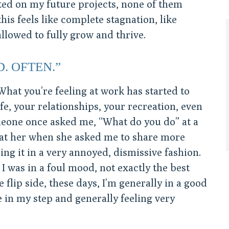
ted on my future projects, none of them
this feels like complete stagnation, like
llowed to fully grow and thrive.
D. OFTEN.”
What you’re feeling at work has started to
life, your relationships, your recreation, even
eone once asked me, “What do you do” at a
 at her when she asked me to share more
ing it in a very annoyed, dismissive fashion.
 was in a foul mood, not exactly the best
flip side, these days, I’m generally in a good
in my step and generally feeling very