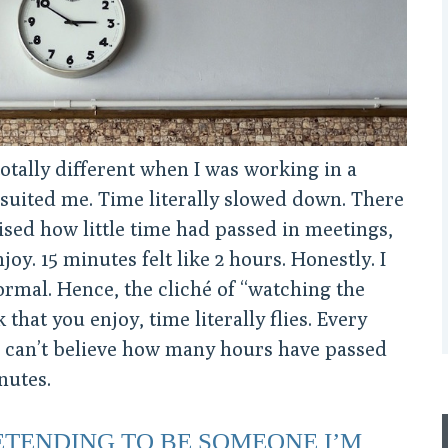
otally different when I was working in a
 suited me. Time literally slowed down. There
sed how little time had passed in meetings,
joy. 15 minutes felt like 2 hours. Honestly. I
ormal. Hence, the cliché of “watching the
that you enjoy, time literally flies. Every
. I can’t believe how many hours have passed
nutes.
RETENDING TO BE SOMEONE I’M