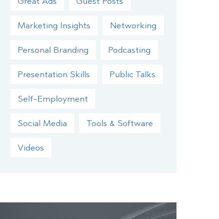
Great Ads
Guest Posts
Marketing Insights
Networking
Personal Branding
Podcasting
Presentation Skills
Public Talks
Self-Employment
Social Media
Tools & Software
Videos