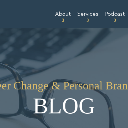
About
Services
Podcast
eer Change & Personal Bran
BLOG