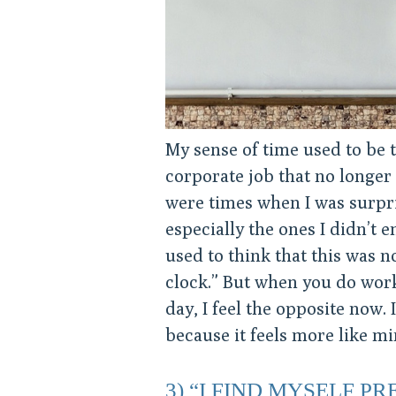
My sense of time used to be t
corporate job that no longer
were times when I was surpri
especially the ones I didn’t en
used to think that this was n
clock.” But when you do work 
day, I feel the opposite now
because it feels more like mi
3) “I FIND MYSELF P