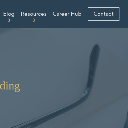
Blog
Resources
Career Hub
Contact
ding