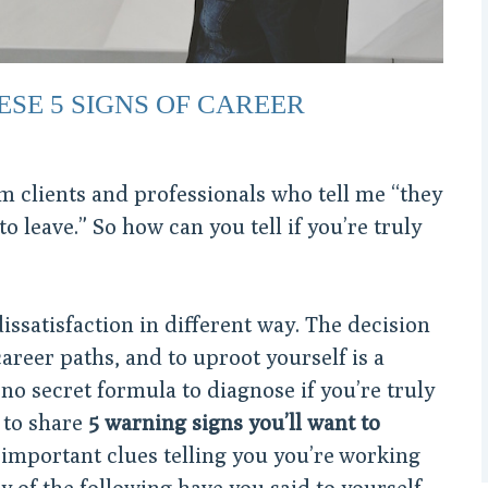
ESE 5 SIGNS OF CAREER
rom clients and professionals who tell me “they
o leave.” So how can you tell if you’re truly
ssatisfaction in different way. The decision
career paths, and to uproot yourself is a
no secret formula to diagnose if you’re truly
e to share
5 warning signs you’ll want to
important clues telling you you’re working
 of the following have you said to yourself