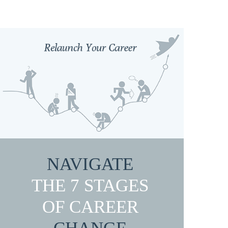
NAVIGATE
THE 7 STAGES
OF CAREER