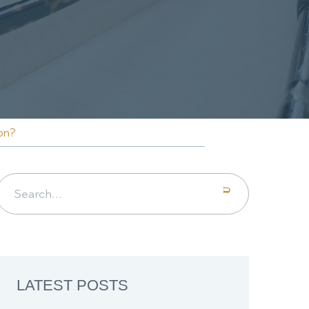
on?
Search for:
LATEST POSTS