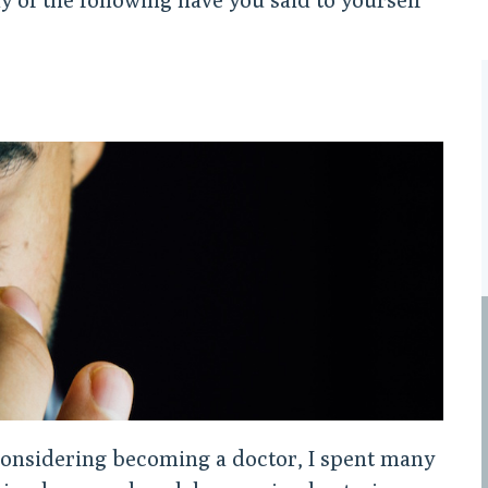
considering becoming a doctor, I spent many