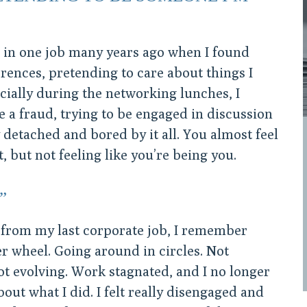
ng in one job many years ago when I found
ences, pretending to care about things I
ecially during the networking lunches, I
ke a fraud, trying to be engaged in discussion
y detached and bored by it all. You almost feel
t, but not feeling like you’re being you.
”
 from my last corporate job, I remember
er wheel. Going around in circles. Not
ot evolving. Work stagnated, and I no longer
bout what I did. I felt really disengaged and