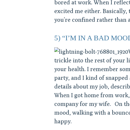
bored at work. When I reflec
excited me either. Basically, 
you’re confined rather than a
5) “I’M IN A BAD MOO
trickle into the rest of your 
your health. I remember som
party, and I kind of snapped
details about my job, describ
When I got home from work, I
company for my wife. On the 
mood, walking with a bounce 
happy.