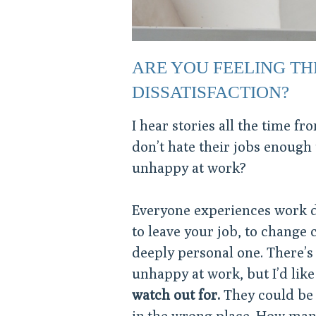
ARE YOU FEELING TH
DISSATISFACTION?
I hear stories all the time f
don’t hate their jobs enough t
unhappy at work?
Everyone experiences work di
to leave your job, to change 
deeply personal one. There’s 
unhappy at work, but I’d lik
watch out for.
They could be 
in the wrong place. How many