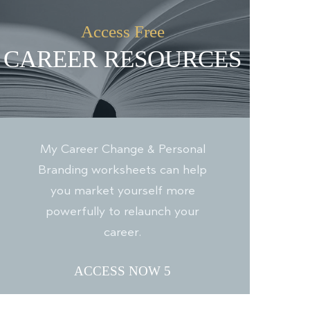
Access Free
CAREER RESOURCES
My Career Change & Personal
Branding worksheets can help
you market yourself more
powerfully to relaunch your
career.
ACCESS NOW