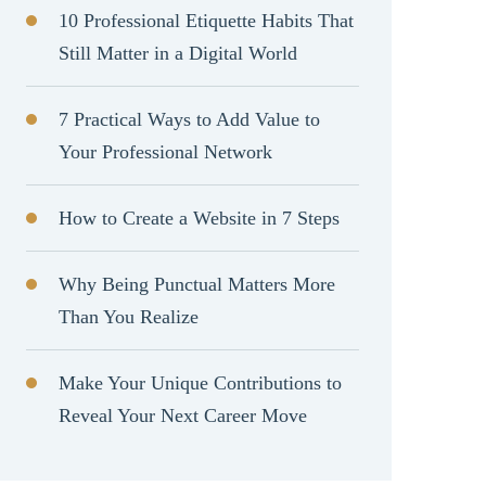
10 Professional Etiquette Habits That
Still Matter in a Digital World
7 Practical Ways to Add Value to
Your Professional Network
How to Create a Website in 7 Steps
Why Being Punctual Matters More
Than You Realize
Make Your Unique Contributions to
Reveal Your Next Career Move